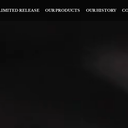
 LIMITED RELEASE
OUR PRODUCTS
OUR HISTORY
CO
ICA’S
T AND FINEST
ILLERS