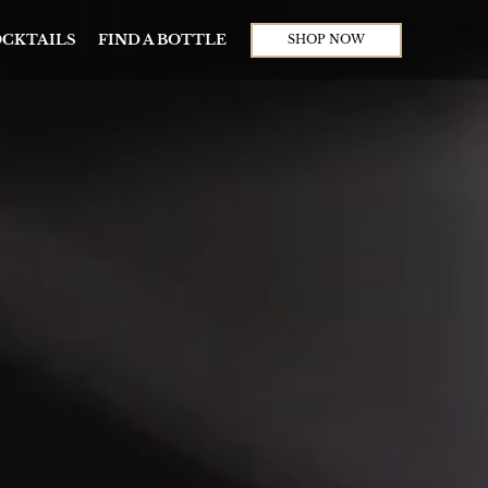
CKTAILS
FIND A BOTTLE
SHOP NOW