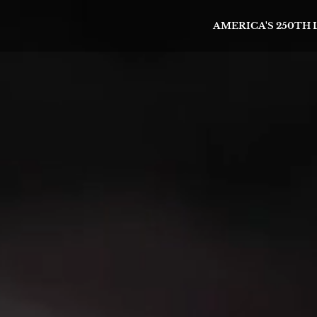
AMERICA'S 250TH
AMER
FIRS
DIST