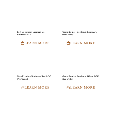
Fort De Rauzan Cremant De
Grand Louis – Bordeaux Rose AOC
Bordeaux AOC
(Pre-Order)
LEARN MORE
LEARN MORE
Grand Louis – Bordeaux Red AOC
Grand Louis – Bordeaux White AOC
(Pre-Order)
(Pre-Order)
LEARN MORE
LEARN MORE