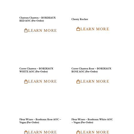
Chateau Charron – BORDEAUX
Cherry Rocher
RED AOC (Pre-Order)
LEARN MORE
LEARN MORE
Cuvee Charron – BORDEAUX
Cuvee Charron Rose – BORDEAUX
WHITE AOC (Pre-Order)
ROSE AOC (Pre-Order)
LEARN MORE
LEARN MORE
Fleur Wines – Bordeaux Rose AOC –
Fleur Wines – Bordeaux White AOC
Vegan (Pre-Order)
– Vegan (Pre-Order)
LEARN MORE
LEARN MORE