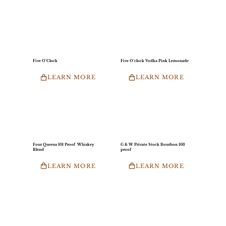
Five O’Clock
Five O’clock Vodka Pink Lemonade
LEARN MORE
LEARN MORE
Four Queens 101 Proof Whiskey
G & W Private Stock Bourbon 103
Blend
proof
LEARN MORE
LEARN MORE