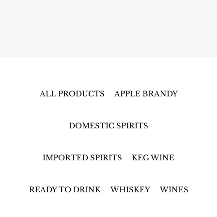
ALL PRODUCTS
APPLE BRANDY
DOMESTIC SPIRITS
IMPORTED SPIRITS
KEG WINE
READY TO DRINK
WHISKEY
WINES