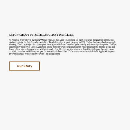
A STORY ABOUT US- AMERICA’S OLDEST DISTILLERS.
As America evolved over the past 200 plus years, so has Laird’s Applejack. To meet consumer demand for lighter, less
alcoholic spirits, the Laird family created the Blended Applejack spirit category in 1972. Today, best described as an apple
whiskey, Laird’s Applejack is a pure spirit beverage made from a blend of apple brandy and neutral grain spirits. The aged
apple brandy base gives Laird’s Applejack a rich, deep flavor and smooth balance, while retaining the delicate aroma and
flavor of tree-ripened apples from which it is made. Our blended applejack imparts this delightful apple flavor to mixed
cocktails, punches and culinary recipes. Its versatility is boundless. Experiment and substitute Laird’s Applejack in your
favorite cocktails. We promise you won’t be disappointed.
Our Story