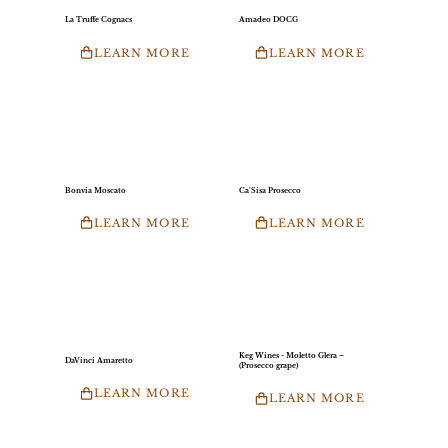
La Truffe Cognacs
Amadeo DOCG
LEARN MORE
LEARN MORE
Bonvia Moscato
Ca’Sisa Prosecco
LEARN MORE
LEARN MORE
Keg Wines - Moletto Glera –
DaVinci Amaretto
(Prosecco grape)
LEARN MORE
LEARN MORE