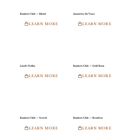
Banker's Club — Blend
Amaretto Da Vinci
LEARN MORE
LEARN MORE
Laird's Vodka
Banker's Club — Gold Rum
LEARN MORE
LEARN MORE
Banker's Club — Scotch
Banker's Club — Bourbon
LEARN MORE
LEARN MORE