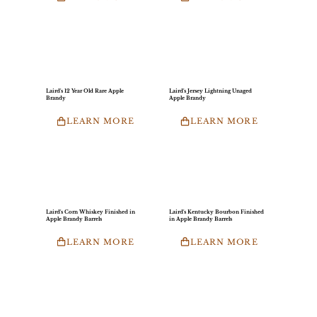
Laird's 12 Year Old Rare Apple
Laird's Jersey Lightning Unaged
Brandy
Apple Brandy
LEARN MORE
LEARN MORE
Laird's Corn Whiskey Finished in
Laird's Kentucky Bourbon Finished
Apple Brandy Barrels
in Apple Brandy Barrels
LEARN MORE
LEARN MORE