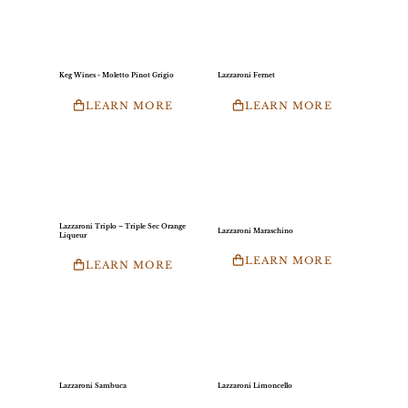
Keg Wines - Moletto Pinot Grigio
Lazzaroni Fernet
LEARN MORE
LEARN MORE
Lazzaroni Triplo – Triple Sec Orange
Lazzaroni Maraschino
Liqueur
LEARN MORE
LEARN MORE
Lazzaroni Sambuca
Lazzaroni Limoncello