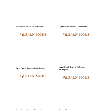
Banker's Club — Spiced Rum
Lyra Grand Reserva Carmenere
LEARN MORE
LEARN MORE
Lyra Grand Reserva Cabernet
Lyra Grand Reserva Chardonnay
Sauvignon
LEARN MORE
LEARN MORE