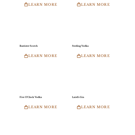
LEARN MORE
LEARN MORE
Barrister Scotch
Sterling Vodka
LEARN MORE
LEARN MORE
Five O'Clock Vodka
Laird's Gin
LEARN MORE
LEARN MORE