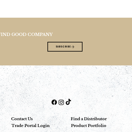
FIND GOOD COMPANY
SUBSCRIBE
Contact Us
Find a Distributor
Trade Portal Login
Product Portfolio