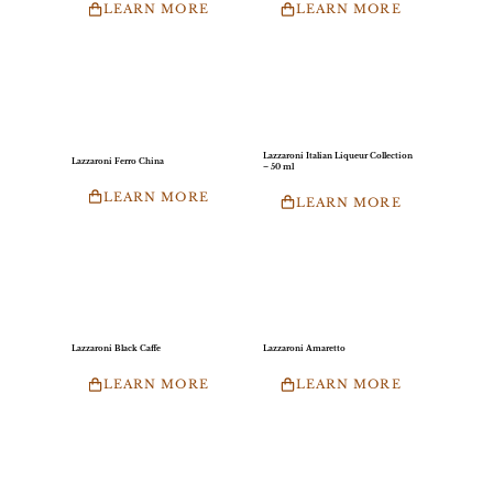
LEARN MORE
LEARN MORE
Lazzaroni Italian Liqueur Collection
Lazzaroni Ferro China
– 50 ml
LEARN MORE
LEARN MORE
Lazzaroni Black Caffe
Lazzaroni Amaretto
LEARN MORE
LEARN MORE