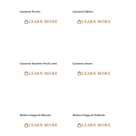
Lazzaroni Nocino
Lazzaroni Infinito
LEARN MORE
LEARN MORE
Lazzaroni Amaretto Peach ( new)
Lazzaroni Amaro
LEARN MORE
LEARN MORE
Moletto Grappa di Moscato
Moletto Grappa di Nebbiolo
LEARN MORE
LEARN MORE