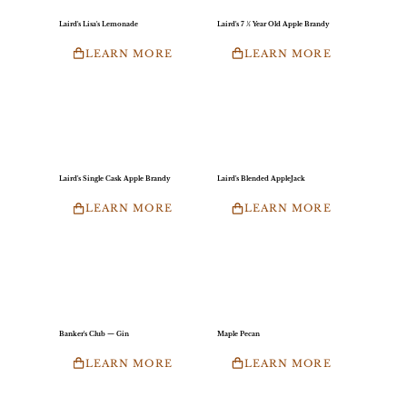
Laird's Lisa's Lemonade
Laird's 7 ½ Year Old Apple Brandy
LEARN MORE
LEARN MORE
Laird's Single Cask Apple Brandy
Laird's Blended AppleJack
LEARN MORE
LEARN MORE
Banker's Club — Gin
Maple Pecan
LEARN MORE
LEARN MORE