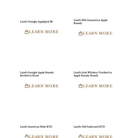
Laird's 10th Generation Apple
Laird's Straight Applejack 86
Brandy
LEARN MORE
LEARN MORE
Laird's Straight Apple Brandy
Laird's Irish Whiskey Finished in
Bottled in Bond
Apple Brandy Barrels
LEARN MORE
LEARN MORE
Laird's American Mule RTD
Laird's Old Fashioned RTD
LEARN MORE
LEARN MORE