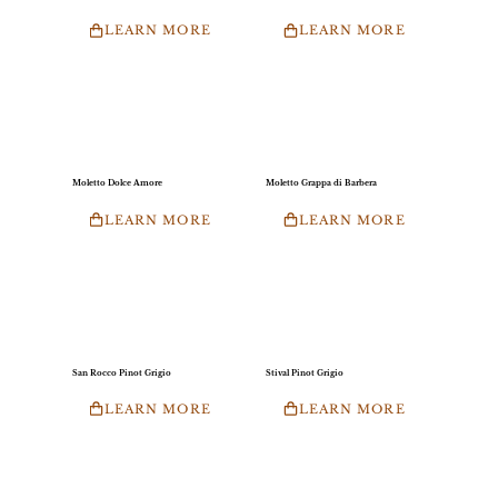
LEARN MORE
LEARN MORE
Moletto Dolce Amore
Moletto Grappa di Barbera
LEARN MORE
LEARN MORE
San Rocco Pinot Grigio
Stival Pinot Grigio
LEARN MORE
LEARN MORE