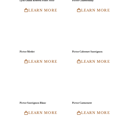
Lyra Grand Reserva Pinot Noir
Pictor Chardonnay
LEARN MORE
LEARN MORE
Pictor Merlot
Pictor Cabernet Sauvignon
LEARN MORE
LEARN MORE
Pictor Sauvignon Blanc
Pictor Carmenere
LEARN MORE
LEARN MORE