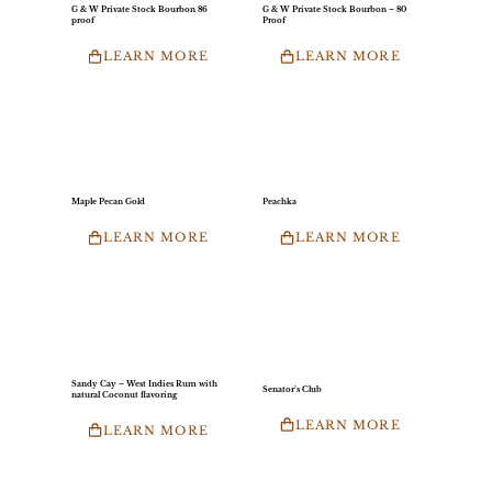
G & W Private Stock Bourbon 86
G & W Private Stock Bourbon – 80
proof
Proof
LEARN MORE
LEARN MORE
Maple Pecan Gold
Peachka
LEARN MORE
LEARN MORE
Sandy Cay – West Indies Rum with
Senator’s Club
natural Coconut flavoring
LEARN MORE
LEARN MORE