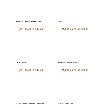
Banker's Club — Silver Rum
Cassar
LEARN MORE
LEARN MORE
Laird's Rum
Banker's Club — Vodka
LEARN MORE
LEARN MORE
Maple Pecan Flavored Canadian
Five O'Clock Gin