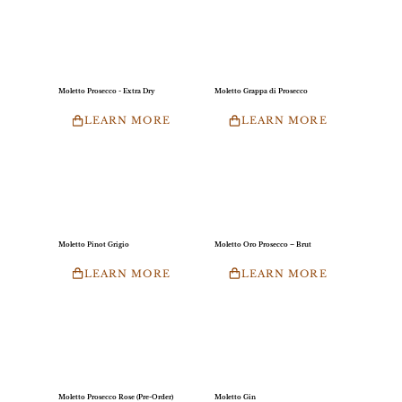
Moletto Prosecco - Extra Dry
Moletto Grappa di Prosecco
LEARN MORE
LEARN MORE
Moletto Pinot Grigio
Moletto Oro Prosecco – Brut
LEARN MORE
LEARN MORE
Moletto Prosecco Rose (Pre-Order)
Moletto Gin