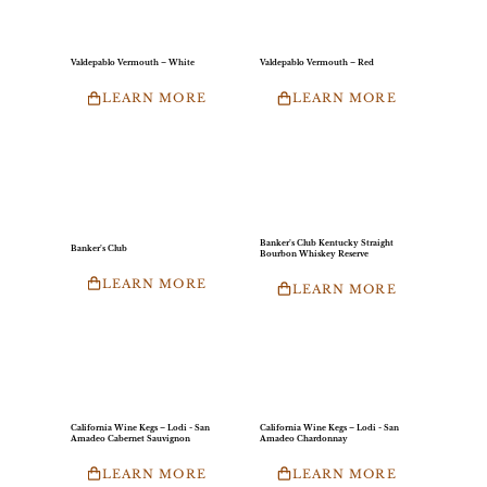
Valdepablo Vermouth – White
Valdepablo Vermouth – Red
LEARN MORE
LEARN MORE
Banker’s Club Kentucky Straight
Banker’s Club
Bourbon Whiskey Reserve
LEARN MORE
LEARN MORE
California Wine Kegs – Lodi - San
California Wine Kegs – Lodi - San
Amadeo Cabernet Sauvignon
Amadeo Chardonnay
LEARN MORE
LEARN MORE