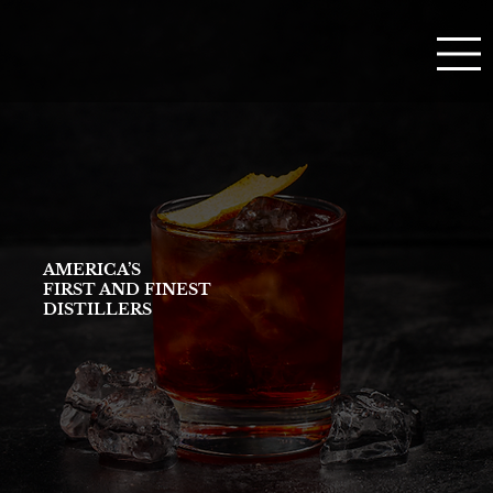
AMERICA’S
FIRST AND FINEST
DISTILLERS