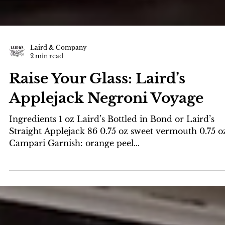
Laird & Company
2 min read
Raise Your Glass: Laird’s
Applejack Negroni Voyage
Ingredients 1 oz Laird’s Bottled in Bond or Laird’s
Straight Applejack 86 0.75 oz sweet vermouth 0.75 o
Campari Garnish: orange peel...