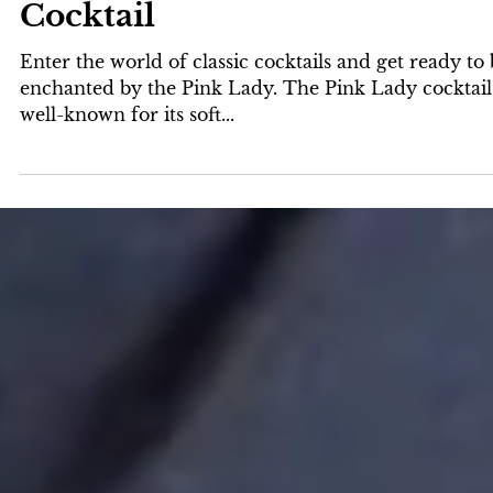
Laird & Company
2 min read
The Elegance of the Pink Lad
Cocktail
Enter the world of classic cocktails and get ready to
enchanted by the Pink Lady. The Pink Lady cocktail 
well-known for its soft...