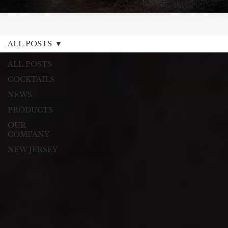
ALL POSTS
ALL POSTS
COCKTAILS
NEWS
PRODUCTS
OUR
COMPANY
NEW JERSEY