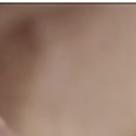
Laird & Company
3 min read
Fall in Love with a Jersey Girl
Cocktail
Ingredients 1.5 oz Laird’s Blended Applejack 1 oz
Cointreau or Triple Sec 0.5 oz lime juice 1 oz
cranberry juice Created by: Gary "Gaz"...