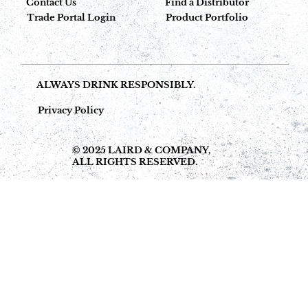
Contact Us
Find a Distributor
Trade Portal Login
Product Portfolio
ALWAYS DRINK RESPONSIBLY.
Privacy Policy
© 2025 LAIRD & COMPANY,
ALL RIGHTS RESERVED.