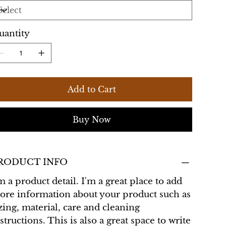
uantity
Add to Cart
Buy Now
RODUCT INFO
m a product detail. I'm a great place to add
ore information about your product such as
zing, material, care and cleaning
structions. This is also a great space to write