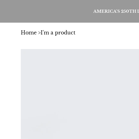
AMERICA'S 250TH
Home
>
I'm a product