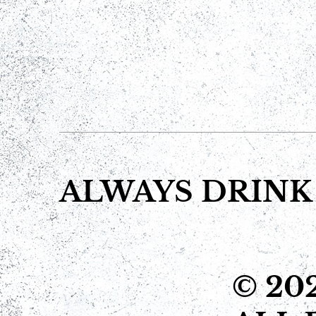
ALWAYS DRINK
© 20