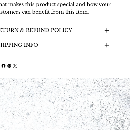
at makes this product special and how your
stomers can benefit from this item.
ETURN & REFUND POLICY
HIPPING INFO