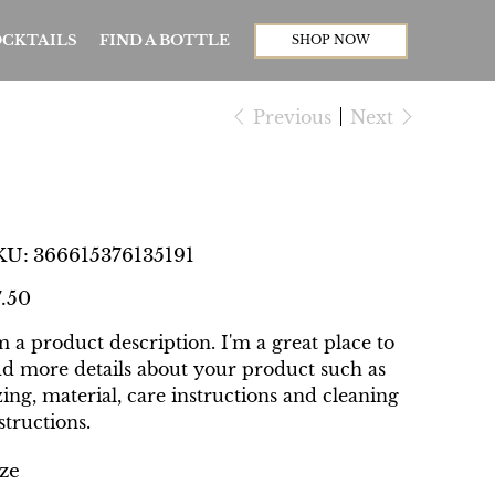
CKTAILS
FIND A BOTTLE
SHOP NOW
Previous
Next
I'm a product
SKU
KU:
366615376135191
366615376135191
e
7.50
m a product description. I'm a great place to
d more details about your product such as
zing, material, care instructions and cleaning
structions.
ze