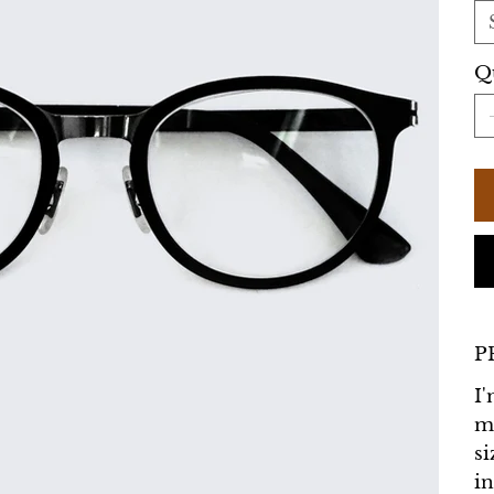
Q
P
I'
m
si
in