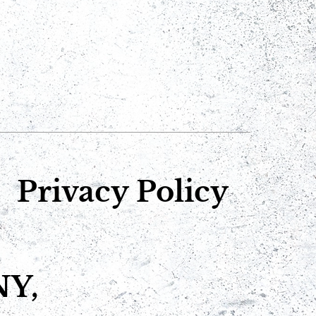
Privacy Policy
NY,