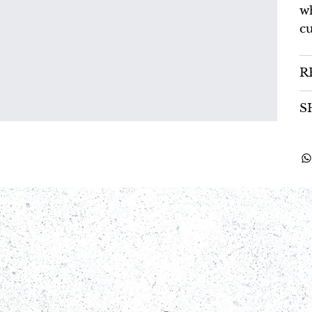
wh
cu
R
S