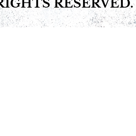
RIGHTS RESERVED.