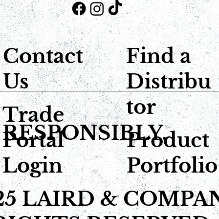
Contact
Find a
Us
Distribu
tor
Trade
 RESPONSIBLY.
Portal
Product
Login
Portfolio
25 LAIRD & COMPA