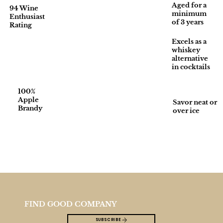
Aged for a
94 Wine
minimum
Enthusiast
of 3 years
Rating
Excels as a
whiskey
alternative
in cocktails
100%
Apple
Savor neat or
Brandy
over ice
FIND GOOD COMPANY
SUBSCRIBE