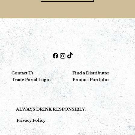
Contact Us
Find a Distributor
Trade Portal Login
Product Portfolio
ALWAYS DRINK RESPONSIBLY.
Privacy Policy