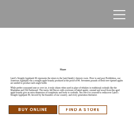
Laird's Straight Applejack 86
Share
Laird’s Straight Applejack 86 represents the return to the Laird family’s historic roots. Prior to and post Prohibition, our
American Applejack was a straight apple brandy produced at the proof of 86. Seventeen pounds of fresh tree-ripened apples
are needed to produce each single bottle.
While perfect consumed neat or over ice, it truly shines when used in place of whiskey in traditional cocktails like the
Manhattan and Old Fashioned. The warm, full flavors with overtones of baked apples, caramel and wood from this aged
apple brandy give an extra dimension of complexity and body to cocktails. You owe it to yourself to rediscover Laird’s
Straight Applejack 86, favored by the founders of our country, and every generation thereafter.
BUY ONLINE
FIND A STORE