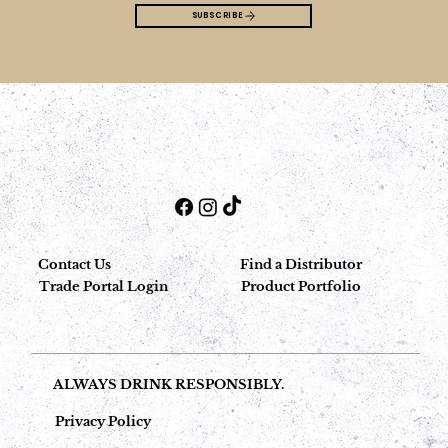
SUBSCRIBE
Contact Us
Find a Distributor
Trade Portal Login
Product Portfolio
ALWAYS DRINK RESPONSIBLY.
Privacy Policy