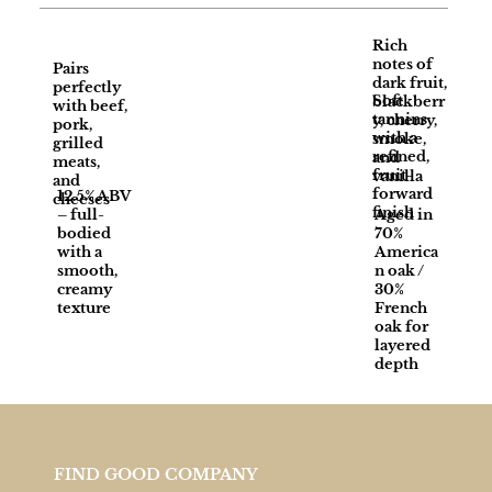
Rich
notes of
Pairs
dark fruit,
perfectly
Soft
blackberr
with beef,
tannins
y, cherry,
pork,
with a
smoke,
grilled
refined,
and
meats,
fruit-
vanilla
and
forward
12.5% ABV
cheeses
finish
– full-
Aged in
bodied
70%
with a
America
smooth,
n oak /
creamy
30%
texture
French
oak for
layered
depth
FIND GOOD COMPANY