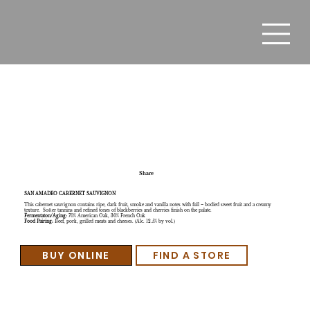
California Wine Kegs – Lodi - San Amadeo Cabernet
Sauvignon
Share
SAN AMADEO CABERNET SAUVIGNON
This cabernet sauvignon contains ripe, dark fruit, smoke and vanilla notes with full – bodied sweet fruit and a creamy
texture. Softer tannins and refined tones of blackberries and cherries finish on the palate.
Fermentaton/Aging:
70% American Oak, 30% French Oak
Food Pairing:
Beef, pork, grilled meats and cheeses. (Alc. 12.5% by vol.)
BUY ONLINE
FIND A STORE