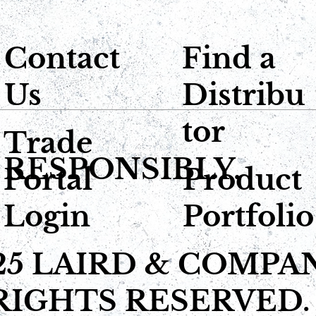
Contact
Find a
Us
Distribu
tor
Trade
 RESPONSIBLY.
Portal
Product
Login
Portfolio
25 LAIRD & COMPA
RIGHTS RESERVED.