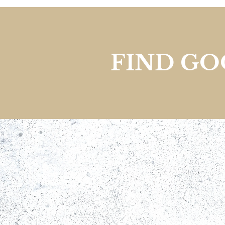
FIND G