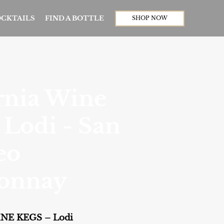
CKTAILS
FIND A BOTTLE
SHOP NOW
rnia Wine
 Lodi - San
eo
onnay
NE KEGS – Lodi