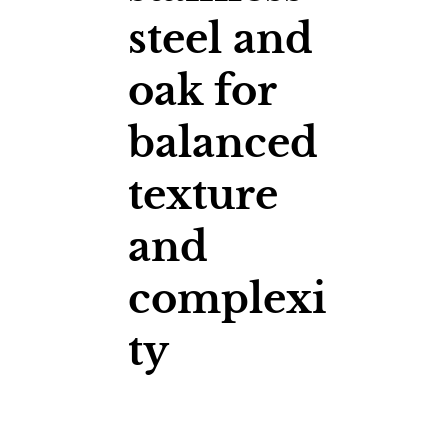
steel and
oak for
balanced
texture
and
complexi
ty