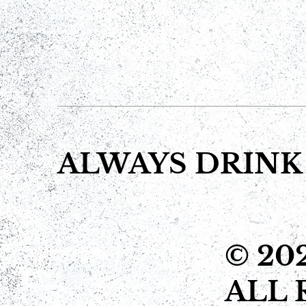
ALWAYS DRINK
© 20
ALL 