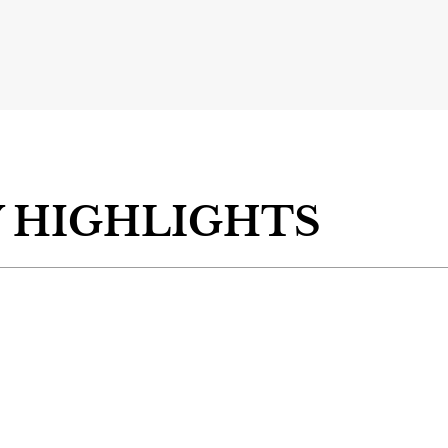
 HIGHLIGHTS