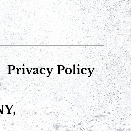
Privacy Policy
NY,