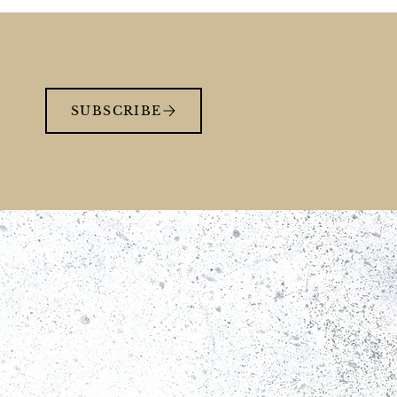
SUBSCRIBE