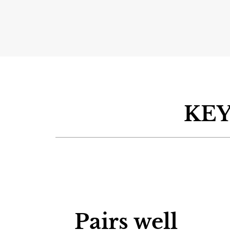
KEY
Pairs well