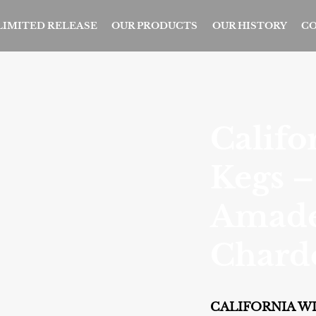
 LIMITED RELEASE
OUR PRODUCTS
OUR HISTORY
CO
Califo
Kegs –
Amad
Chard
CALIFORNIA WI