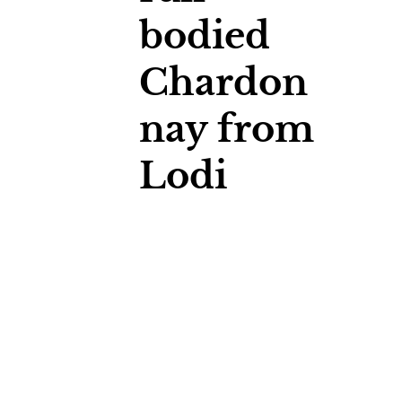
bodied
Chardon
nay from
Lodi