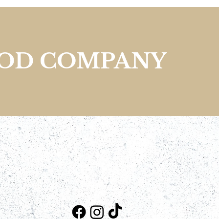
OOD COMPANY