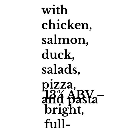
with
chicken,
salmon,
duck,
salads,
pizza,
13% ABV –
and pasta
bright,
full-