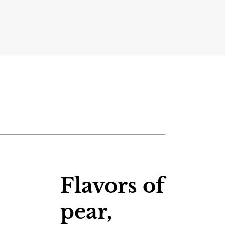
Flavors of
pear,