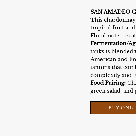
SAN AMADEO 
This chardonnay i
tropical fruit and
Floral notes crea
Fermentation/Ag
tanks is blended 
American and Fre
tannins that comb
complexity and f
Food Pairing:
Chi
green salad, and p
BUY ONL