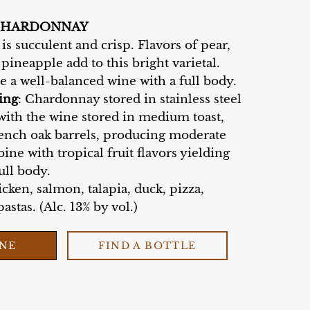
CHARDONNAY
s succulent and crisp. Flavors of pear,
 pineapple add to this bright varietal.
te a well-balanced wine with a full body.
ing
: Chardonnay stored in stainless steel
with the wine stored in medium toast,
nch oak barrels, producing moderate
ine with tropical fruit flavors yielding
ull body.
cken, salmon, talapia, duck, pizza,
astas. (Alc. 13% by vol.)
INE
FIND A BOTTLE