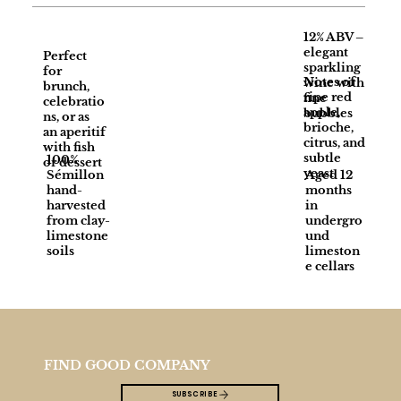
12% ABV –
elegant
Perfect
sparkling
for
Notes of
wine with
brunch,
ripe red
fine
celebratio
apple,
bubbles
ns, or as
brioche,
an aperitif
citrus, and
with fish
subtle
100%
or dessert
yeast
Sémillon
Aged 12
hand-
months
harvested
in
from clay-
undergro
limestone
und
soils
limeston
e cellars
FIND GOOD COMPANY
SUBSCRIBE