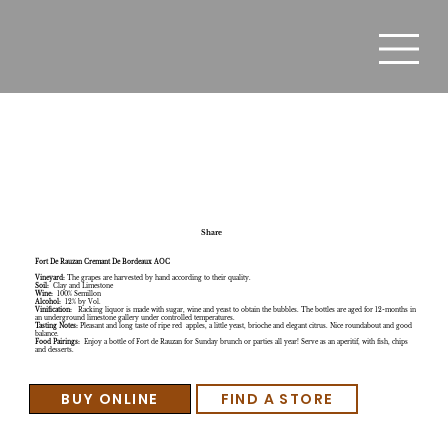
Fort De Rauzan Cremant De Bordeaux AOC
Share
Fort De Rauzan Cremant De Bordeaux AOC
Vineyard:
The grapes are harvested by hand according to their quality.
Soil:
Clay and Limestone
Wine:
100% Semillon
Alcohol:
12% by Vol.
Vinification:
Racking liquor is made with sugar, wine and yeast to obtain the bubbles. The bottles are aged for 12-months in
an underground limestone gallery under controlled temperatures.
Tasting Notes:
Pleasant and long taste of ripe red apples, a little yeast, brioche and elegant citrus. Nice roundabout and good
balance.
Food Pairings:
Enjoy a bottle of Fort de Rauzan for Sunday brunch or parties all year! Serve as an aperitif, with fish, chips
and desserts.
BUY ONLINE
FIND A STORE