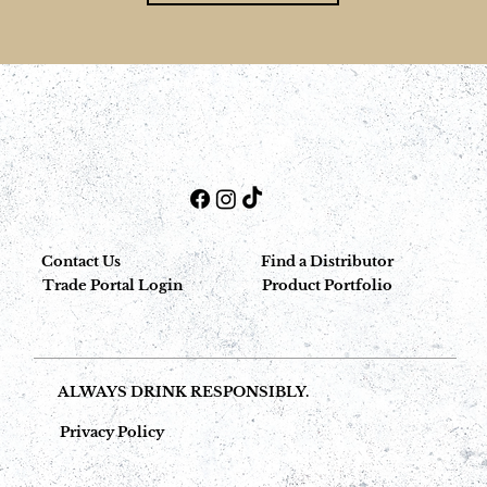
Contact Us
Find a Distributor
Trade Portal Login
Product Portfolio
ALWAYS DRINK RESPONSIBLY.
Privacy Policy