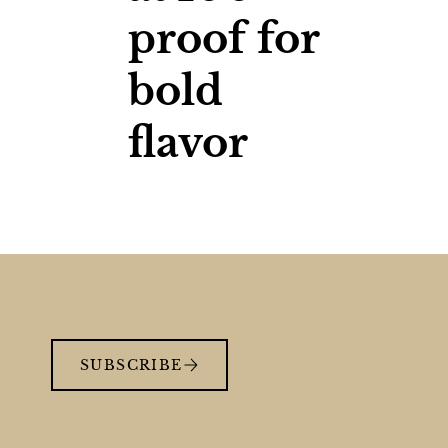
proof for
bold
flavor
SUBSCRIBE