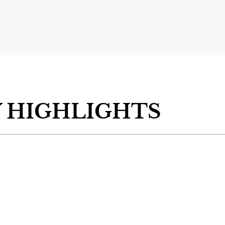
 HIGHLIGHTS