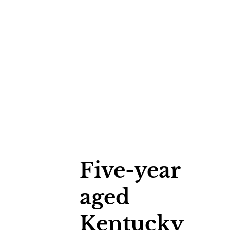
Five-year
aged
Kentucky