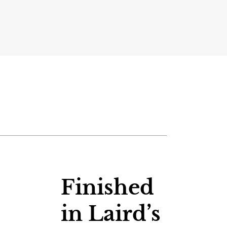
Finished
in Laird’s