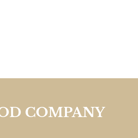
OOD COMPANY