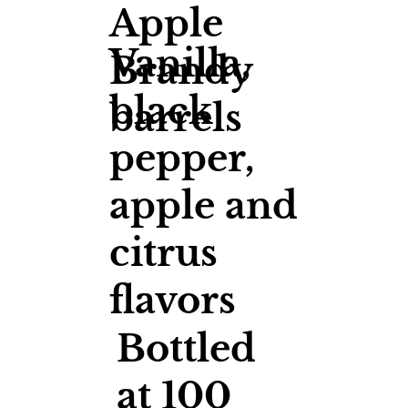
Apple
Vanilla,
Brandy
black
barrels
pepper,
apple and
citrus
flavors
Bottled
at 100