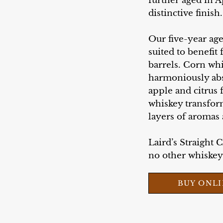
further aged in A
distinctive finish.
Our five-year ag
suited to benefit
barrels. Corn whi
harmoniously abso
apple and citrus f
whiskey transfor
layers of aromas 
Laird’s Straight 
no other whiskey l
BUY ONL