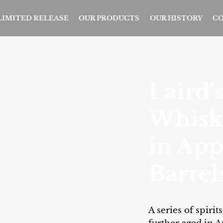
 LIMITED RELEASE
OUR PRODUCTS
OUR HISTORY
CO
Laird'
Whisk
in App
Barrel
A series of spiri