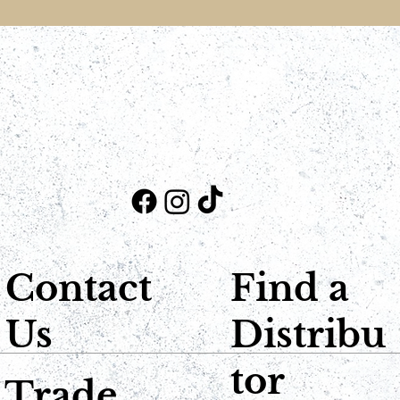
Contact
Find a
Us
Distribu
tor
Trade