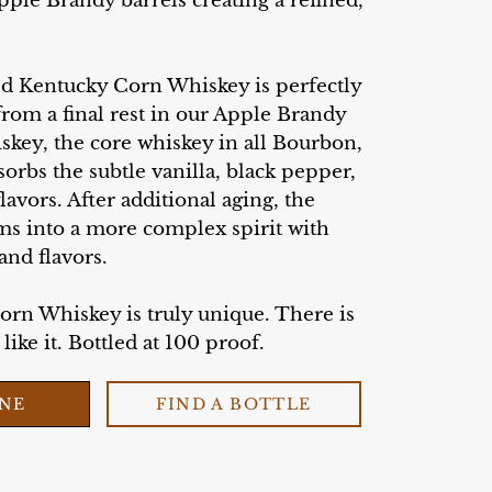
pple Brandy barrels creating a refined,
ed Kentucky Corn Whiskey is perfectly
 from a final rest in our Apple Brandy
skey, the core whiskey in all Bourbon,
rbs the subtle vanilla, black pepper,
lavors. After additional aging, the
ms into a more complex spirit with
and flavors.
Corn Whiskey is truly unique. There is
ike it. Bottled at 100 proof.
INE
FIND A BOTTLE