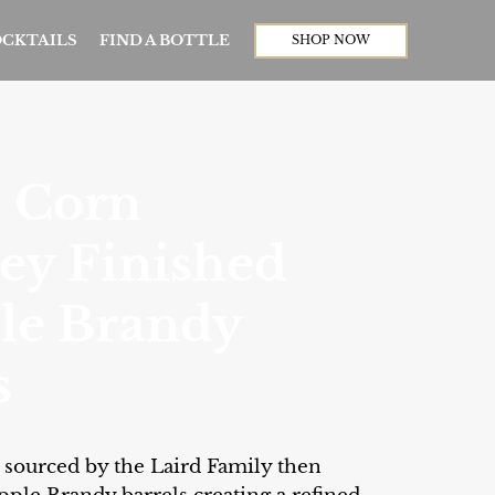
CKTAILS
FIND A BOTTLE
SHOP NOW
s Corn
ey Finished
le Brandy
s
ts sourced by the Laird Family then