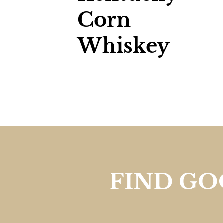
Corn
Whiskey
FIND G