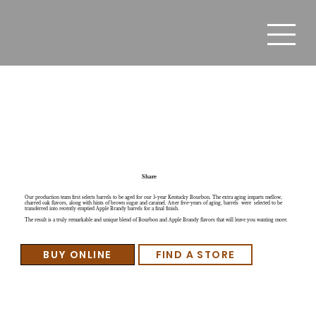
Laird's Kentucky Bourbon Finished in Apple Brandy
Barrels
Share
Our production team first selects barrels to be aged for our 5-year Kentucky Bourbon. The extra aging imparts mellow,
charred oak flavors, along with hints of brown sugar and caramel. After five-years of aging, barrels were selected to be
transferred into recently emptied Apple Brandy barrels for a final finish.
The result is a truly remarkable and unique blend of Bourbon and Apple Brandy flavors that will leave you wanting more.
BUY ONLINE
FIND A STORE