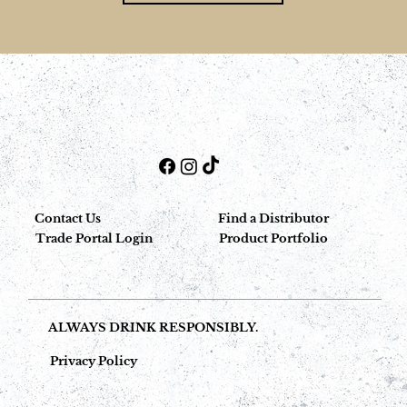
Contact Us
Find a Distributor
Trade Portal Login
Product Portfolio
ALWAYS DRINK RESPONSIBLY.
Privacy Policy