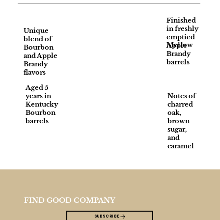
Finished
in freshly
Unique
emptied
blend of
Mellow
Apple
Bourbon
Brandy
and Apple
barrels
Brandy
flavors
Aged 5
years in
Notes of
Kentucky
charred
Bourbon
oak,
barrels
brown
sugar,
and
caramel
FIND GOOD COMPANY
SUBSCRIBE