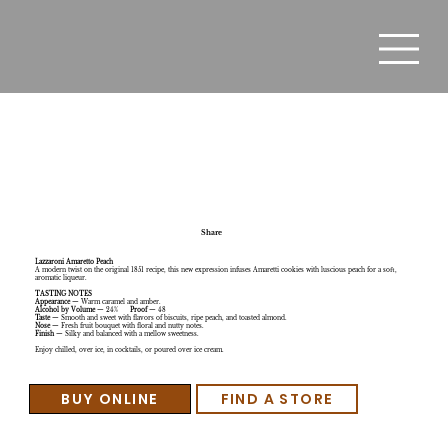
Lazzaroni Amaretto Peach ( new)
Share
Lazzaroni Amaretto Peach
A modern twist on the original 1851 recipe, this new expression infuses Amaretti cookies with luscious peach for a soft,
aromatic liqueur.
TASTING NOTES
Appearance
— Warm caramel and amber.
Alcohol by Volume
— 24%
Proof
— 48
Taste
— Smooth and sweet with flavors of biscuits, ripe peach, and toasted almond.
Nose
— Fresh fruit bouquet with floral and nutty notes.
Finish
— Silky and balanced with a mellow sweetness.
Enjoy chilled, over ice, in cocktails, or poured over ice cream.
BUY ONLINE
FIND A STORE