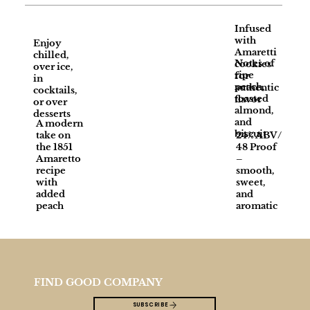
Infused
with
Enjoy
Amaretti
chilled,
Notes of
cookies
over ice,
ripe
for
in
peach,
authentic
cocktails,
toasted
flavor
or over
almond,
desserts
and
A modern
biscuit
take on
24% ABV /
the 1851
48 Proof
Amaretto
–
recipe
smooth,
with
sweet,
added
and
peach
aromatic
FIND GOOD COMPANY
SUBSCRIBE