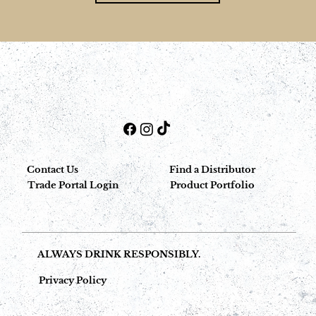
Contact Us
Find a Distributor
Trade Portal Login
Product Portfolio
ALWAYS DRINK RESPONSIBLY.
Privacy Policy