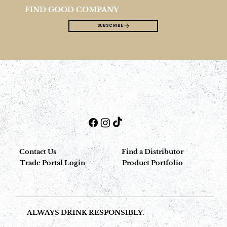
FIND GOOD COMPANY
SUBSCRIBE
Contact Us
Find a Distributor
Trade Portal Login
Product Portfolio
ALWAYS DRINK RESPONSIBLY.