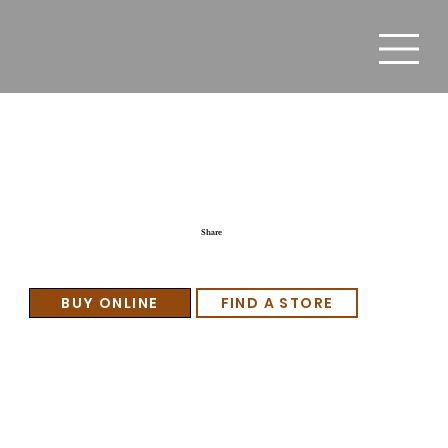
Moletto Dulce Amore
Share
BUY ONLINE
FIND A STORE