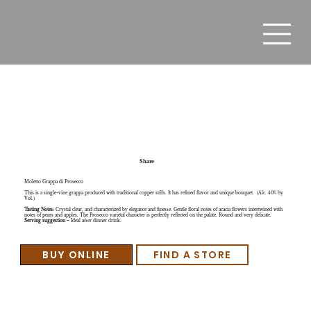
Moletto Grappa di Prosecco
Share
Moletto Grappa di Prosecco
This is a single-vine grappa produced with traditional copper stills. It has refined flavor and unique bouquet. (Alc. 40% by
Vol.)
Tasting Notes:
Crystal clear, and characterized by elegance and finesse. Gentle floral notes of acacia flowers intertwined with
notes of pears and apples. The Prosecco varietal character is perfectly reflected on the palate. Round and very delicate.
Serving suggestion
– Ideal after dinner drink.
BUY ONLINE
FIND A STORE