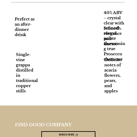
40% ABV
– crystal
Perfect as
clear with
an after-
Smooth,
refined
dinner
round
elegance
drink
palate
and
showcasin
finesse
g true
Prosecco
Single-
character
vine
Delicate
grappa
notes of
distilled
acacia
in
flowers,
traditional
pears,
copper
and
stills
apples
FIND GOOD COMPANY
SUBSCRIBE