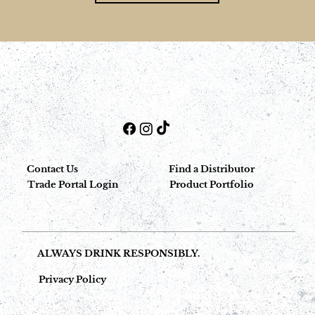
Contact Us
Find a Distributor
Trade Portal Login
Product Portfolio
ALWAYS DRINK RESPONSIBLY.
Privacy Policy