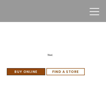
Senator’s Club
Share
BUY ONLINE
FIND A STORE