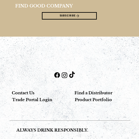
FIND GOOD COMPANY
SUBSCRIBE
Contact Us
Find a Distributor
Trade Portal Login
Product Portfolio
ALWAYS DRINK RESPONSIBLY.