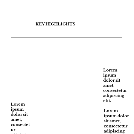
KEY HIGHLIGHTS
Lorem
ipsum
dolor sit
amet,
consectetur
adipiscing
elit.
Lorem
ipsum
Lorem
dolor sit
ipsum dolor
amet,
sit amet,
consectet
consectetur
ur
adipiscing