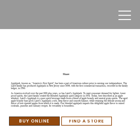
Laird's Lisa's Lemonade
Share
Applejack, known as, “America’s First Spirit”, has been a part of American culture prior to earning our independence. The
Laird family has produced Applejack in New Jersey since 1698, with the first commercial transaction, recorded in the family
ledger, in 1780.
As America evolved over the past 200 plus years, so has Laird’s Applejack. To meet consumer demand for lighter, lower
proof spirits, the Laird family created the Blended Applejack spirit category in 1972. Today, best described as an apple
whiskey, Laird’s Applejack is a pure spirit beverage made from a blend of apple brandy and neutral grain spirits. The aged
apple brandy base gives Laird’s Applejack a rich, deep flavor and smooth balance, while retaining the delicate aroma and
flavor of tree-ripened apples from which it is made. Our blended applejack imparts this delightful apple flavor to mixed
cocktails, punches and culinary recipes. Its versatility is boundless.
BUY ONLINE
FIND A STORE