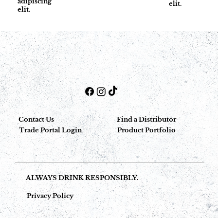
adipiscing
elit.
elit.
Contact Us
Find a Distributor
Trade Portal Login
Product Portfolio
ALWAYS DRINK RESPONSIBLY.
Privacy Policy